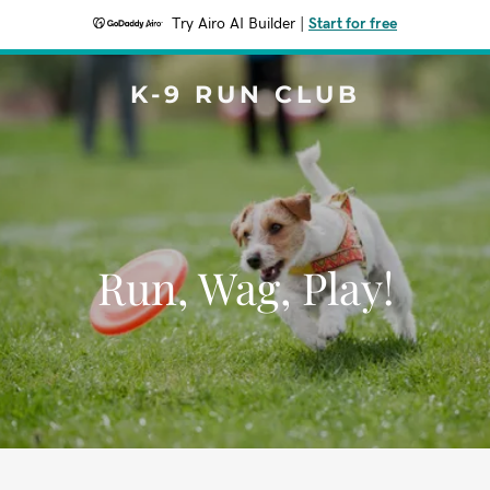
Try Airo AI Builder
|
Start for free
K-9 RUN CLUB
Run, Wag, Play!