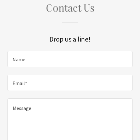
Contact Us
Drop us a line!
Name
Email*