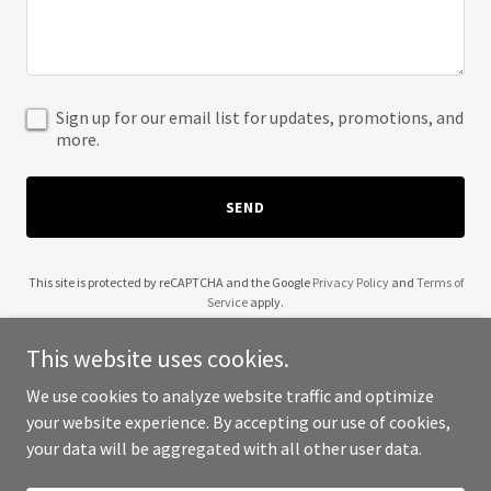
Sign up for our email list for updates, promotions, and
more.
SEND
This site is protected by reCAPTCHA and the Google
Privacy Policy
and
Terms of
Service
apply.
This website uses cookies.
We use cookies to analyze website traffic and optimize
your website experience. By accepting our use of cookies,
Copyright © 2025 K-9 Run Club - All Rights Reserved.
your data will be aggregated with all other user data.
Powered by